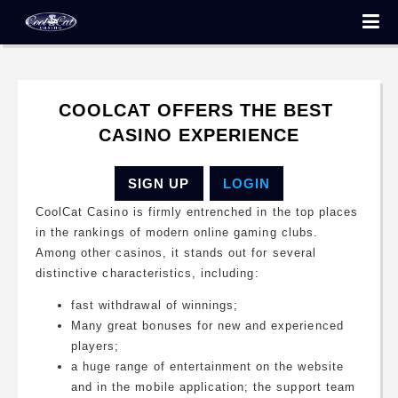
COOLCAT OFFERS THE BEST 
CASINO EXPERIENCE
SIGN UP
LOGIN
CoolCat Casino is firmly entrenched in the top places
in the rankings of modern online gaming clubs.
Among other casinos, it stands out for several
distinctive characteristics, including:
fast withdrawal of winnings;
Many great bonuses for new and experienced
players;
a huge range of entertainment on the website
and in the mobile application; the support team