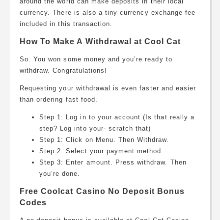
around the world can make deposits in their local
currency. There is also a tiny currency exchange fee
included in this transaction.
How To Make A Withdrawal at Cool Cat
So. You won some money and you’re ready to
withdraw. Congratulations!
Requesting your withdrawal is even faster and easier
than ordering fast food.
Step 1: Log in to your account (Is that really a
step? Log into your- scratch that)
Step 1: Click on Menu. Then Withdraw.
Step 2: Select your payment method.
Step 3: Enter amount. Press withdraw. Then
you’re done.
Free Coolcat Casino No Deposit Bonus
Codes