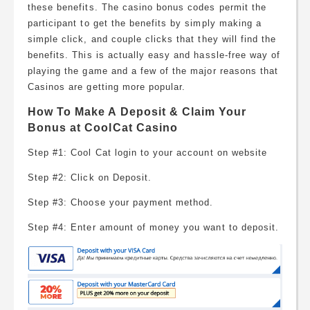
these benefits. The casino bonus codes permit the
participant to get the benefits by simply making a
simple click, and couple clicks that they will find the
benefits. This is actually easy and hassle-free way of
playing the game and a few of the major reasons that
Casinos are getting more popular.
How To Make A Deposit & Claim Your
Bonus at CoolCat Casino
Step #1: Cool Cat login to your account on website
Step #2: Click on Deposit.
Step #3: Choose your payment method.
Step #4: Enter amount of money you want to deposit.