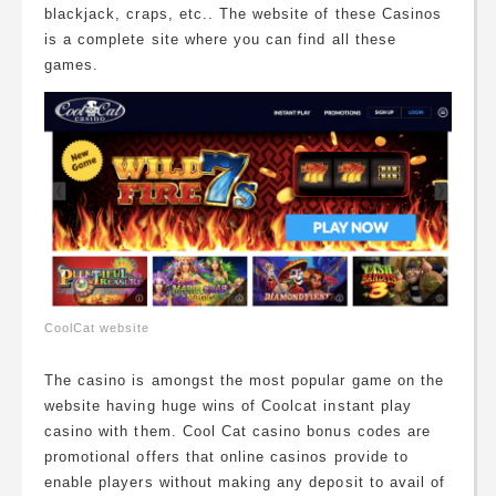
blackjack, craps, etc.. The website of these Casinos
is a complete site where you can find all these
games.
CoolCat website
The casino is amongst the most popular game on the
website having huge wins of Coolcat instant play
casino with them. Cool Cat casino bonus codes are
promotional offers that online casinos provide to
enable players without making any deposit to avail of