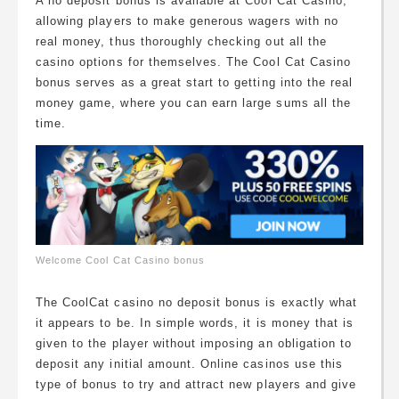
A no deposit bonus is available at Cool Cat Casino,
allowing players to make generous wagers with no
real money, thus thoroughly checking out all the
casino options for themselves. The Cool Cat Casino
bonus serves as a great start to getting into the real
money game, where you can earn large sums all the
time.
Welcome Cool Cat Casino bonus
The CoolCat casino no deposit bonus is exactly what
it appears to be. In simple words, it is money that is
given to the player without imposing an obligation to
deposit any initial amount. Online casinos use this
type of bonus to try and attract new players and give