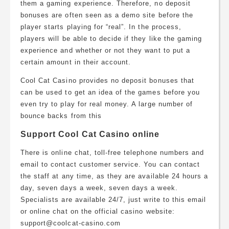
them a gaming experience. Therefore, no deposit
bonuses are often seen as a demo site before the
player starts playing for “real”. In the process,
players will be able to decide if they like the gaming
experience and whether or not they want to put a
certain amount in their account.
Cool Cat Casino provides no deposit bonuses that
can be used to get an idea of the games before you
even try to play for real money. A large number of
bounce backs from this
Support Cool Cat Casino online
There is online chat, toll-free telephone numbers and
email to contact customer service. You can contact
the staff at any time, as they are available 24 hours a
day, seven days a week, seven days a week.
Specialists are available 24/7, just write to this email
or online chat on the official casino website:
support@coolcat-casino.com