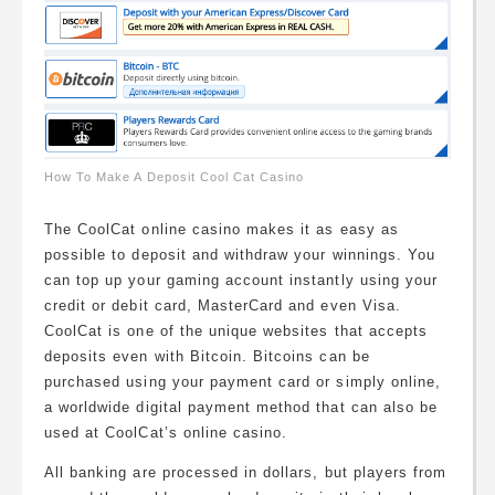
How To Make A Deposit Cool Cat Casino
The CoolCat online casino makes it as easy as
possible to deposit and withdraw your winnings. You
can top up your gaming account instantly using your
credit or debit card, MasterCard and even Visa.
CoolCat is one of the unique websites that accepts
deposits even with Bitcoin. Bitcoins can be
purchased using your payment card or simply online,
a worldwide digital payment method that can also be
used at CoolCat’s online casino.
All banking are processed in dollars, but players from