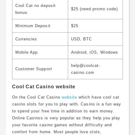
Cool Cat no deposit
$25 (need promo code)
bonus
Minimum Deposit
$25
Currencies
USD, BTC
Mobile App
Android, iOS, Windows
help@coolcat-
Customer Support
casino.com
Cool Cat Casino website
On the Cool Cat Casino
website
which have cool cat
casino slots for you to play with. Casino is a fun way
to spend your free time in addition to earn money.
Online Casinos is very popular as they help you play
your favorite casino games without difficulty and
comfort from home. Most people love slots,