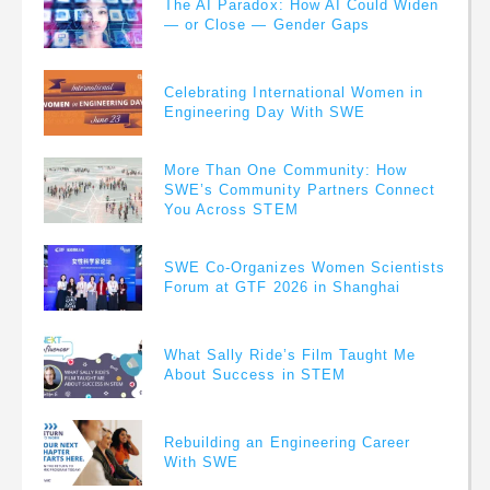
The AI Paradox: How AI Could Widen
— or Close — Gender Gaps
Celebrating International Women in
Engineering Day With SWE
More Than One Community: How
SWE’s Community Partners Connect
You Across STEM
SWE Co-Organizes Women Scientists
Forum at GTF 2026 in Shanghai
What Sally Ride’s Film Taught Me
About Success in STEM
Rebuilding an Engineering Career
With SWE