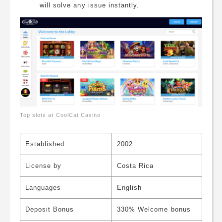
will solve any issue instantly.
Top slots at CoolCat Casino
Established
2002
License by
Costa Rica
Languages
English
Deposit Bonus
330% Welcome bonus