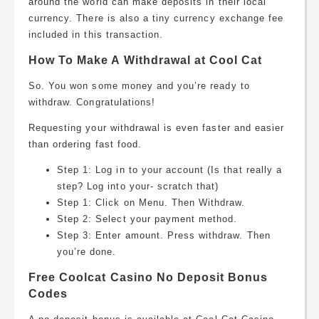
around the world can make deposits in their local
currency. There is also a tiny currency exchange fee
included in this transaction.
How To Make A Withdrawal at Cool Cat
So. You won some money and you’re ready to
withdraw. Congratulations!
Requesting your withdrawal is even faster and easier
than ordering fast food.
Step 1: Log in to your account (Is that really a
step? Log into your- scratch that)
Step 1: Click on Menu. Then Withdraw.
Step 2: Select your payment method.
Step 3: Enter amount. Press withdraw. Then
you’re done.
Free Coolcat Casino No Deposit Bonus
Codes