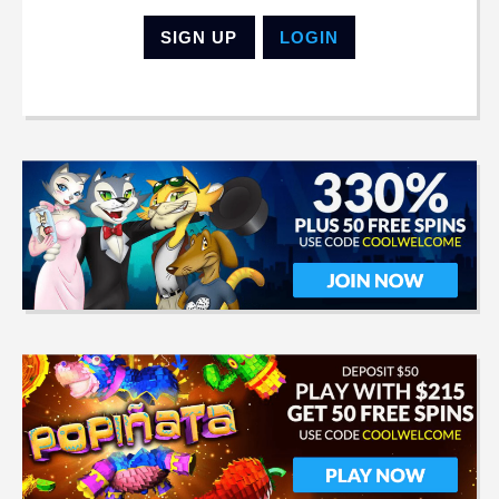
SIGN UP
LOGIN