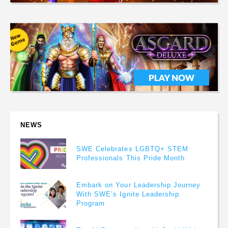
NEWS
SWE Celebrates LGBTQ+ STEM
Professionals This Pride Month
Embark on Your Leadership Journey
With SWE’s Ignite Leadership
Program