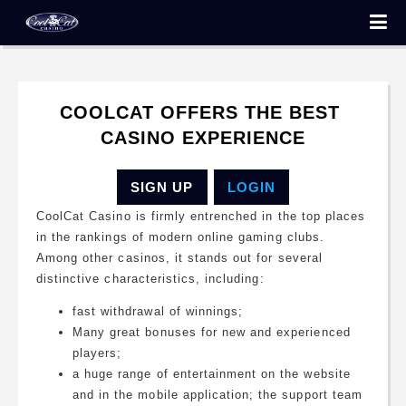
COOLCAT OFFERS THE BEST 
CASINO EXPERIENCE
SIGN UP
LOGIN
CoolCat Casino is firmly entrenched in the top places
in the rankings of modern online gaming clubs.
Among other casinos, it stands out for several
distinctive characteristics, including:
fast withdrawal of winnings;
Many great bonuses for new and experienced
players;
a huge range of entertainment on the website
and in the mobile application; the support team