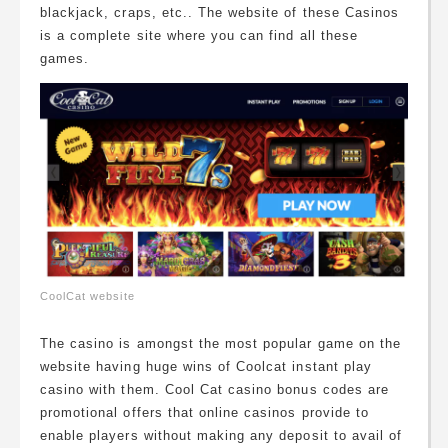
blackjack, craps, etc.. The website of these Casinos
is a complete site where you can find all these
games.
CoolCat website
The casino is amongst the most popular game on the
website having huge wins of Coolcat instant play
casino with them. Cool Cat casino bonus codes are
promotional offers that online casinos provide to
enable players without making any deposit to avail of