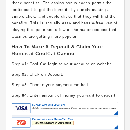
these benefits. The casino bonus codes permit the
participant to get the benefits by simply making a
simple click, and couple clicks that they will find the
benefits. This is actually easy and hassle-free way of
playing the game and a few of the major reasons that
Casinos are getting more popular.
How To Make A Deposit & Claim Your
Bonus at CoolCat Casino
Step #1: Cool Cat login to your account on website
Step #2: Click on Deposit.
Step #3: Choose your payment method.
Step #4: Enter amount of money you want to deposit.