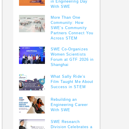
in Engineering Day
With SWE
More Than One
Community: How
SWE’s Community
Partners Connect You
Across STEM
SWE Co-Organizes
Women Scientists
Forum at GTF 2026 in
Shanghai
What Sally Ride’s
Film Taught Me About
Success in STEM
Rebuilding an
Engineering Career
With SWE
SWE Research
Division Celebrates a