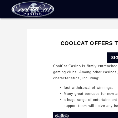
COOLCAT OFFERS T
SI
CoolCat Casino is firmly entrenched 
gaming clubs. Among other casinos, i
characteristics, including:
fast withdrawal of winnings;
Many great bonuses for new a
a huge range of entertainment 
support team will solve any is