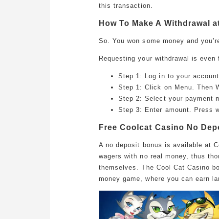
this transaction.
How To Make A Withdrawal a
So. You won some money and you’re 
Requesting your withdrawal is even f
Step 1: Log in to your account 
Step 1: Click on Menu. Then 
Step 2: Select your payment 
Step 3: Enter amount. Press w
Free Coolcat Casino No De
A no deposit bonus is available at 
wagers with no real money, thus thor
themselves. The Cool Cat Casino bon
money game, where you can earn lar