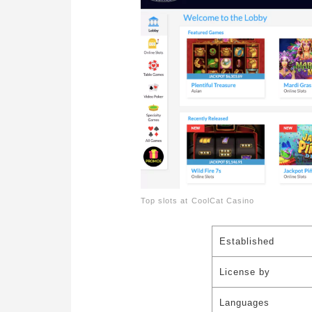
Top slots at CoolCat Casino
Established
License by
Languages