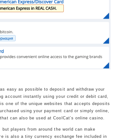
as easy as possible to deposit and withdraw your
 account instantly using your credit or debit card,
is one of the unique websites that accepts deposits
purchased using your payment card or simply online,
that can also be used at CoolCat’s online casino.
s, but players from around the world can make
ere is also a tiny currency exchange fee included in