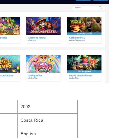
2002
Costa Rica
English