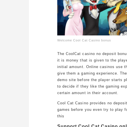
Welcome Cool Cat Casino bonus
The CoolCat casino no deposit bonus
it is money that is given to the pla
initial amount. Online casinos use t
give them a gaming experience. The
demo site before the player starts pl
to decide if they like the gaming ex
certain amount in their account.
Cool Cat Casino provides no deposit
games before you even try to play f
this
Support Cool Cat Casino onl