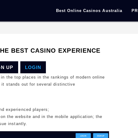
Best Online Casinos Australia
P
HE BEST CASINO EXPERIENCE
GN UP
LOGIN
in the top places in the rankings of modern online
t stands out for several distinctive
nd experienced players;
on the website and in the mobile application; the
sue instantly.