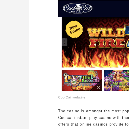
CoolCat website
The casino is amongst the most pop
Coolcat instant play casino with th
offers that online casinos provide t