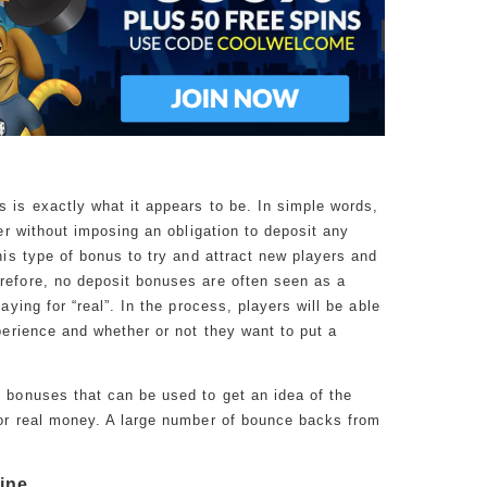
 is exactly what it appears to be. In simple words,
yer without imposing an obligation to deposit any
his type of bonus to try and attract new players and
refore, no deposit bonuses are often seen as a
aying for “real”. In the process, players will be able
perience and whether or not they want to put a
 bonuses that can be used to get an idea of the
or real money. A large number of bounce backs from
ine