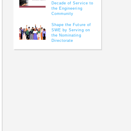
Decade of Service to
the Engineering
Community
Shape the Future of
SWE by Serving on
the Nominating
Directorate