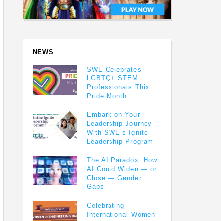
NEWS
SWE Celebrates
LGBTQ+ STEM
Professionals This
Pride Month
Embark on Your
Leadership Journey
With SWE’s Ignite
Leadership Program
The AI Paradox: How
AI Could Widen — or
Close — Gender
Gaps
Celebrating
International Women