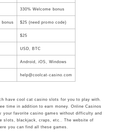
330% Welcome bonus
t bonus
$25 (need promo code)
$25
USD, BTC
Android, iOS, Windows
help@coolcat-casino.com
h have cool cat casino slots for you to play with.
ree time in addition to earn money. Online Casinos
y your favorite casino games without difficulty and
 slots, blackjack, craps, etc.. The website of
ere you can find all these games.