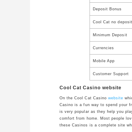
Deposit Bonus
Cool Cat no deposi
Minimum Deposit
Currencies
Mobile App
Customer Support
Cool Cat Casino website
On the Cool Cat Casino
website
whic
Casino is a fun way to spend your f
is very popular as they help you pla
comfort from home. Most people love
these Casinos is a complete site wh