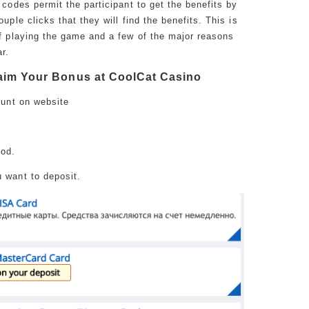
codes permit the participant to get the benefits by
ple clicks that they will find the benefits. This is
f playing the game and a few of the major reasons
r.
aim Your Bonus at CoolCat Casino
ount on website
hod.
 want to deposit.