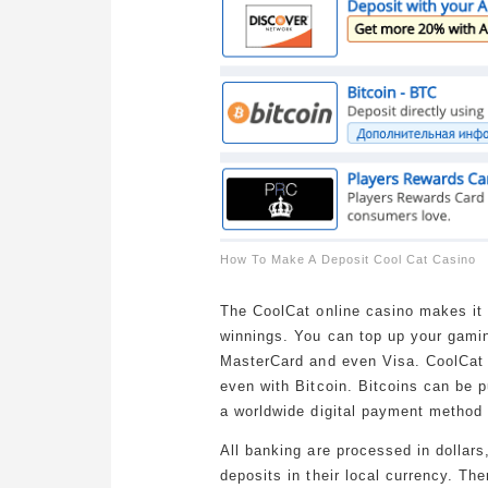
How To Make A Deposit Cool Cat Casino
The CoolCat online casino makes it 
winnings. You can top up your gaming
MasterCard and even Visa. CoolCat 
even with Bitcoin. Bitcoins can be 
a worldwide digital payment method 
All banking are processed in dollar
deposits in their local currency. Th