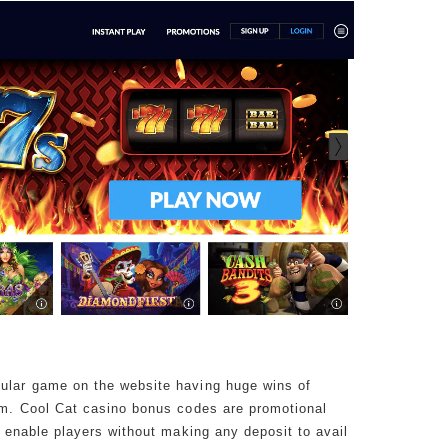
ular game on the website having huge wins of
em. Cool Cat casino bonus codes are promotional
o enable players without making any deposit to avail