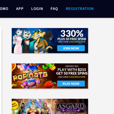
ROMO
APP
LOGIN
FAQ
REGISTRATION