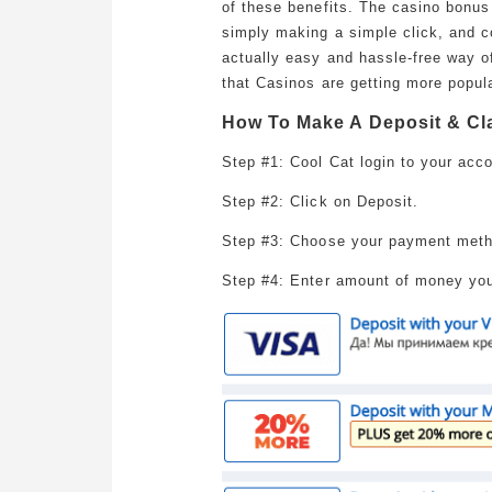
of these benefits. The casino bonus 
simply making a simple click, and cou
actually easy and hassle-free way o
that Casinos are getting more popula
How To Make A Deposit & Cl
Step #1: Cool Cat login to your acc
Step #2: Click on Deposit.
Step #3: Choose your payment met
Step #4: Enter amount of money you