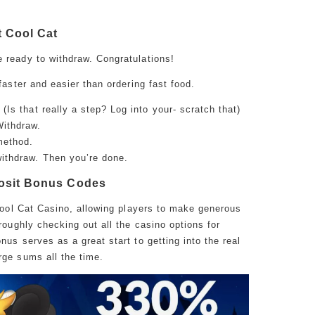
t Cool Cat
ready to withdraw. Congratulations!
aster and easier than ordering fast food.
(Is that really a step? Log into your- scratch that)
Withdraw.
method.
ithdraw. Then you’re done.
posit Bonus Codes
Cool Cat Casino, allowing players to make generous
oughly checking out all the casino options for
us serves as a great start to getting into the real
ge sums all the time.