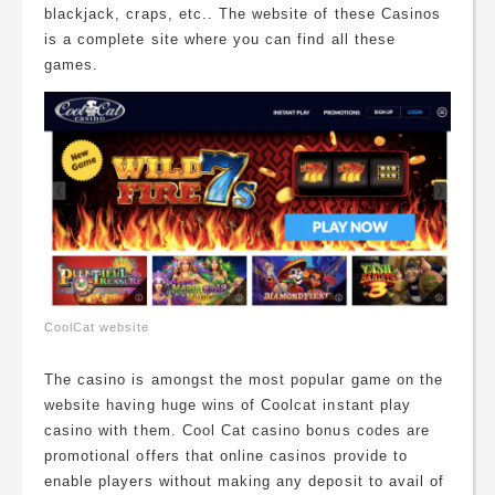
blackjack, craps, etc.. The website of these Casinos
is a complete site where you can find all these
games.
CoolCat website
The casino is amongst the most popular game on the
website having huge wins of Coolcat instant play
casino with them. Cool Cat casino bonus codes are
promotional offers that online casinos provide to
enable players without making any deposit to avail of