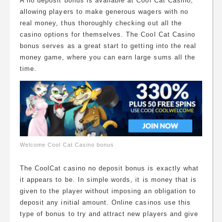
A no deposit bonus is available at Cool Cat Casino,
allowing players to make generous wagers with no
real money, thus thoroughly checking out all the
casino options for themselves. The Cool Cat Casino
bonus serves as a great start to getting into the real
money game, where you can earn large sums all the
time.
Welcome Cool Cat Casino bonus
The CoolCat casino no deposit bonus is exactly what
it appears to be. In simple words, it is money that is
given to the player without imposing an obligation to
deposit any initial amount. Online casinos use this
type of bonus to try and attract new players and give