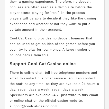
them a gaming experience. Therefore, no deposit
bonuses are often seen as a demo site before the
player starts playing for “real”. In the process,
players will be able to decide if they like the gaming
experience and whether or not they want to put a
certain amount in their account.
Cool Cat Casino provides no deposit bonuses that
can be used to get an idea of the games before you
even try to play for real money. A large number of
bounce backs from this
Support Cool Cat Casino online
There is online chat, toll-free telephone numbers and
email to contact customer service. You can contact
the staff at any time, as they are available 24 hours a
day, seven days a week, seven days a week.
Specialists are available 24/7, just write to this email
or online chat on the official casino website:
support@coolcat-casino.com