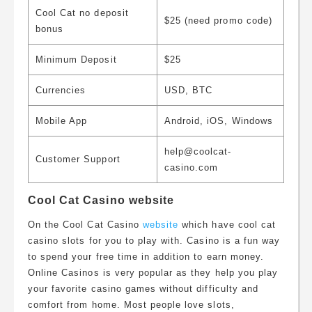
Cool Cat no deposit
$25 (need promo code)
bonus
Minimum Deposit
$25
Currencies
USD, BTC
Mobile App
Android, iOS, Windows
help@coolcat-
Customer Support
casino.com
Cool Cat Casino website
On the Cool Cat Casino
website
which have cool cat
casino slots for you to play with. Casino is a fun way
to spend your free time in addition to earn money.
Online Casinos is very popular as they help you play
your favorite casino games without difficulty and
comfort from home. Most people love slots,