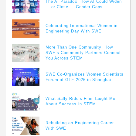
The AI Paradox: How AI Could Widen
— or Close — Gender Gaps
Celebrating International Women in
Engineering Day With SWE
More Than One Community: How
SWE’s Community Partners Connect
You Across STEM
SWE Co-Organizes Women Scientists
Forum at GTF 2026 in Shanghai
What Sally Ride’s Film Taught Me
About Success in STEM
Rebuilding an Engineering Career
With SWE