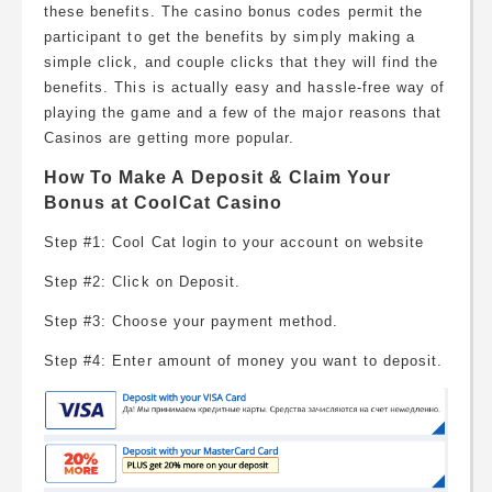
these benefits. The casino bonus codes permit the
participant to get the benefits by simply making a
simple click, and couple clicks that they will find the
benefits. This is actually easy and hassle-free way of
playing the game and a few of the major reasons that
Casinos are getting more popular.
How To Make A Deposit & Claim Your
Bonus at CoolCat Casino
Step #1: Cool Cat login to your account on website
Step #2: Click on Deposit.
Step #3: Choose your payment method.
Step #4: Enter amount of money you want to deposit.