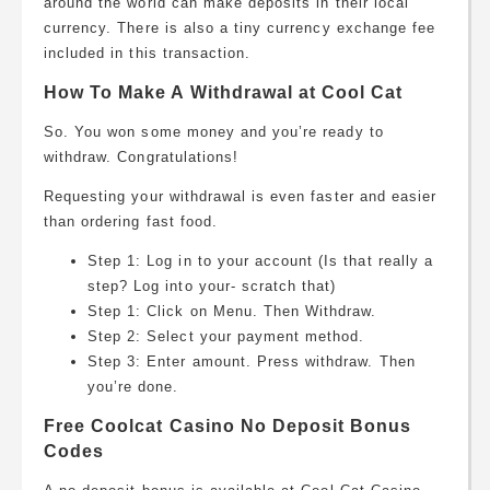
around the world can make deposits in their local
currency. There is also a tiny currency exchange fee
included in this transaction.
How To Make A Withdrawal at Cool Cat
So. You won some money and you’re ready to
withdraw. Congratulations!
Requesting your withdrawal is even faster and easier
than ordering fast food.
Step 1: Log in to your account (Is that really a
step? Log into your- scratch that)
Step 1: Click on Menu. Then Withdraw.
Step 2: Select your payment method.
Step 3: Enter amount. Press withdraw. Then
you’re done.
Free Coolcat Casino No Deposit Bonus
Codes