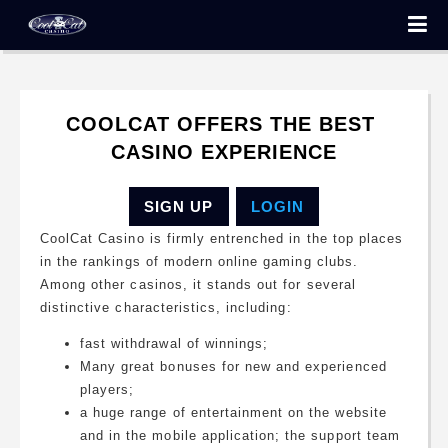
COOLCAT OFFERS THE BEST 
CASINO EXPERIENCE
SIGN UP
LOGIN
CoolCat Casino is firmly entrenched in the top places
in the rankings of modern online gaming clubs.
Among other casinos, it stands out for several
distinctive characteristics, including:
fast withdrawal of winnings;
Many great bonuses for new and experienced
players;
a huge range of entertainment on the website
and in the mobile application; the support team