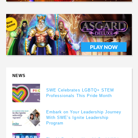
NEWS
SWE Celebrates LGBTQ+ STEM
Professionals This Pride Month
Embark on Your Leadership Journey
With SWE’s Ignite Leadership
Program