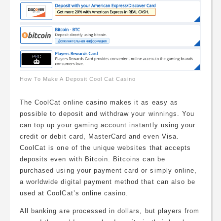
How To Make A Deposit Cool Cat Casino
The CoolCat online casino makes it as easy as
possible to deposit and withdraw your winnings. You
can top up your gaming account instantly using your
credit or debit card, MasterCard and even Visa.
CoolCat is one of the unique websites that accepts
deposits even with Bitcoin. Bitcoins can be
purchased using your payment card or simply online,
a worldwide digital payment method that can also be
used at CoolCat’s online casino.
All banking are processed in dollars, but players from