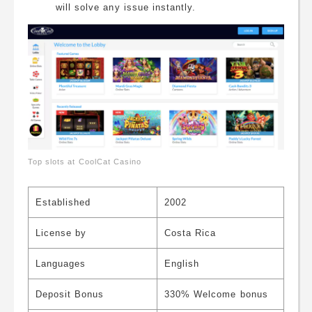
will solve any issue instantly.
Top slots at CoolCat Casino
Established
2002
License by
Costa Rica
Languages
English
Deposit Bonus
330% Welcome bonus