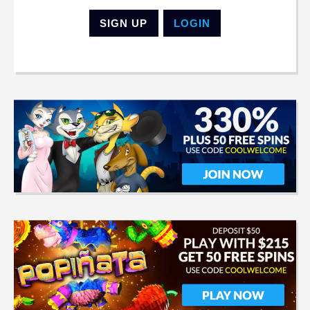
SIGN UP
LOGIN