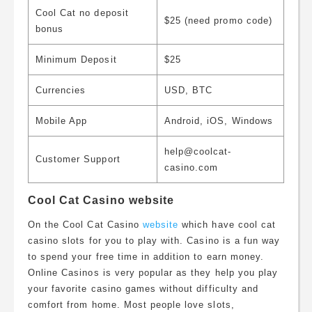
Cool Cat no deposit
$25 (need promo code)
bonus
Minimum Deposit
$25
Currencies
USD, BTC
Mobile App
Android, iOS, Windows
help@coolcat-
Customer Support
casino.com
Cool Cat Casino website
On the Cool Cat Casino
website
which have cool cat
casino slots for you to play with. Casino is a fun way
to spend your free time in addition to earn money.
Online Casinos is very popular as they help you play
your favorite casino games without difficulty and
comfort from home. Most people love slots,