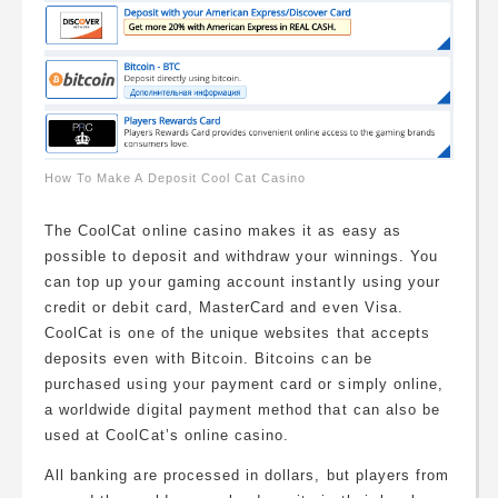
How To Make A Deposit Cool Cat Casino
The CoolCat online casino makes it as easy as
possible to deposit and withdraw your winnings. You
can top up your gaming account instantly using your
credit or debit card, MasterCard and even Visa.
CoolCat is one of the unique websites that accepts
deposits even with Bitcoin. Bitcoins can be
purchased using your payment card or simply online,
a worldwide digital payment method that can also be
used at CoolCat’s online casino.
All banking are processed in dollars, but players from