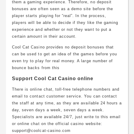
them a gaming experience. Therefore, no deposit
bonuses are often seen as a demo site before the
player starts playing for “real”. In the process,
players will be able to decide if they like the gaming
experience and whether or not they want to put a
certain amount in their account.
Cool Cat Casino provides no deposit bonuses that
can be used to get an idea of the games before you
even try to play for real money. A large number of
bounce backs from this
Support Cool Cat Casino online
There is online chat, toll-free telephone numbers and
email to contact customer service. You can contact
the staff at any time, as they are available 24 hours a
day, seven days a week, seven days a week.
Specialists are available 24/7, just write to this email
or online chat on the official casino website:
support@coolcat-casino.com