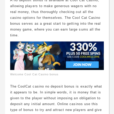
A no deposit bonus is available at Cool Cat Casino,
allowing players to make generous wagers with no
real money, thus thoroughly checking out all the
casino options for themselves. The Cool Cat Casino
bonus serves as a great start to getting into the real
money game, where you can earn large sums all the
time.
Welcome Cool Cat Casino bonus
The CoolCat casino no deposit bonus is exactly what
it appears to be. In simple words, it is money that is
given to the player without imposing an obligation to
deposit any initial amount. Online casinos use this
type of bonus to try and attract new players and give