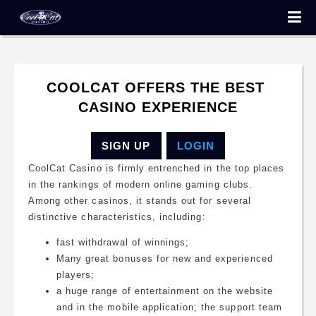
COOLCAT OFFERS THE BEST 
CASINO EXPERIENCE
SIGN UP
LOGIN
CoolCat Casino is firmly entrenched in the top places
in the rankings of modern online gaming clubs.
Among other casinos, it stands out for several
distinctive characteristics, including:
fast withdrawal of winnings;
Many great bonuses for new and experienced
players;
a huge range of entertainment on the website
and in the mobile application; the support team