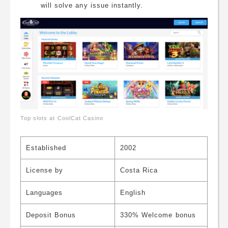
will solve any issue instantly.
Top slots at CoolCat Casino
Established
2002
License by
Costa Rica
Languages
English
Deposit Bonus
330% Welcome bonus