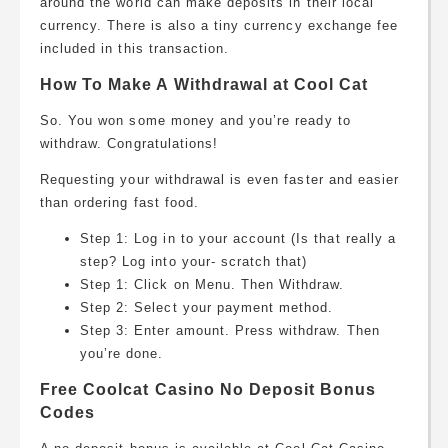
around the world can make deposits in their local
currency. There is also a tiny currency exchange fee
included in this transaction.
How To Make A Withdrawal at Cool Cat
So. You won some money and you’re ready to
withdraw. Congratulations!
Requesting your withdrawal is even faster and easier
than ordering fast food.
Step 1: Log in to your account (Is that really a
step? Log into your- scratch that)
Step 1: Click on Menu. Then Withdraw.
Step 2: Select your payment method.
Step 3: Enter amount. Press withdraw. Then
you’re done.
Free Coolcat Casino No Deposit Bonus
Codes