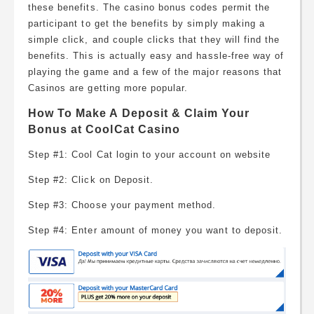
these benefits. The casino bonus codes permit the
participant to get the benefits by simply making a
simple click, and couple clicks that they will find the
benefits. This is actually easy and hassle-free way of
playing the game and a few of the major reasons that
Casinos are getting more popular.
How To Make A Deposit & Claim Your
Bonus at CoolCat Casino
Step #1: Cool Cat login to your account on website
Step #2: Click on Deposit.
Step #3: Choose your payment method.
Step #4: Enter amount of money you want to deposit.