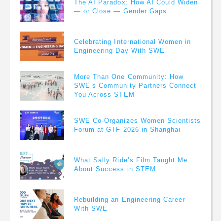
The AI Paradox: How AI Could Widen
— or Close — Gender Gaps
Celebrating International Women in
Engineering Day With SWE
More Than One Community: How
SWE’s Community Partners Connect
You Across STEM
SWE Co-Organizes Women Scientists
Forum at GTF 2026 in Shanghai
What Sally Ride’s Film Taught Me
About Success in STEM
Rebuilding an Engineering Career
With SWE