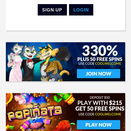
SIGN UP
LOGIN