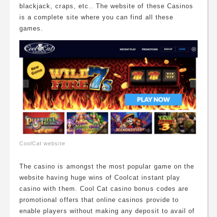
blackjack, craps, etc.. The website of these Casinos
is a complete site where you can find all these
games.
CoolCat website
The casino is amongst the most popular game on the
website having huge wins of Coolcat instant play
casino with them. Cool Cat casino bonus codes are
promotional offers that online casinos provide to
enable players without making any deposit to avail of