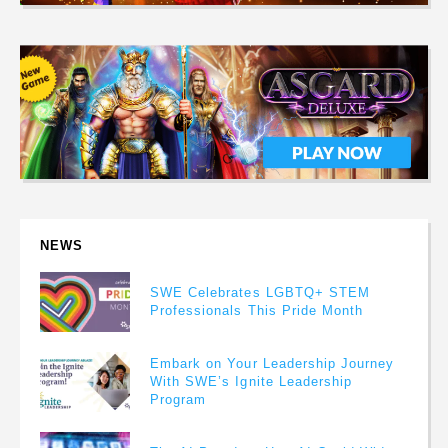
NEWS
SWE Celebrates LGBTQ+ STEM
Professionals This Pride Month
Embark on Your Leadership Journey
With SWE’s Ignite Leadership
Program