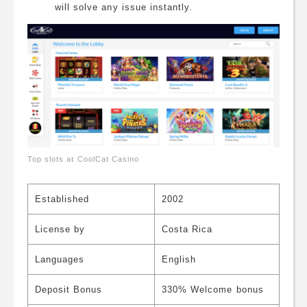
will solve any issue instantly.
Top slots at CoolCat Casino
Established
2002
License by
Costa Rica
Languages
English
Deposit Bonus
330% Welcome bonus