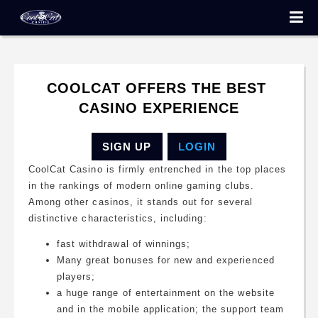
COOLCAT OFFERS THE BEST 
CASINO EXPERIENCE
SIGN UP
LOGIN
CoolCat Casino is firmly entrenched in the top places
in the rankings of modern online gaming clubs.
Among other casinos, it stands out for several
distinctive characteristics, including:
fast withdrawal of winnings;
Many great bonuses for new and experienced
players;
a huge range of entertainment on the website
and in the mobile application; the support team