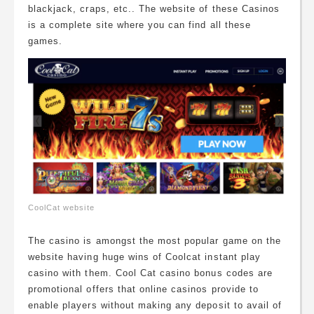
blackjack, craps, etc.. The website of these Casinos
is a complete site where you can find all these
games.
CoolCat website
The casino is amongst the most popular game on the
website having huge wins of Coolcat instant play
casino with them. Cool Cat casino bonus codes are
promotional offers that online casinos provide to
enable players without making any deposit to avail of