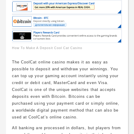
How To Make A Deposit Cool Cat Casino
The CoolCat online casino makes it as easy as
possible to deposit and withdraw your winnings. You
can top up your gaming account instantly using your
credit or debit card, MasterCard and even Visa.
CoolCat is one of the unique websites that accepts
deposits even with Bitcoin. Bitcoins can be
purchased using your payment card or simply online,
a worldwide digital payment method that can also be
used at CoolCat’s online casino.
All banking are processed in dollars, but players from