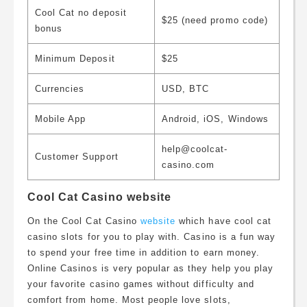
Cool Cat no deposit
$25 (need promo code)
bonus
Minimum Deposit
$25
Currencies
USD, BTC
Mobile App
Android, iOS, Windows
help@coolcat-
Customer Support
casino.com
Cool Cat Casino website
On the Cool Cat Casino
website
which have cool cat
casino slots for you to play with. Casino is a fun way
to spend your free time in addition to earn money.
Online Casinos is very popular as they help you play
your favorite casino games without difficulty and
comfort from home. Most people love slots,