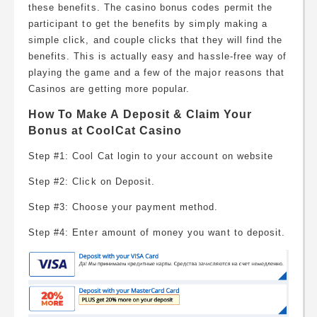
these benefits. The casino bonus codes permit the
participant to get the benefits by simply making a
simple click, and couple clicks that they will find the
benefits. This is actually easy and hassle-free way of
playing the game and a few of the major reasons that
Casinos are getting more popular.
How To Make A Deposit & Claim Your
Bonus at CoolCat Casino
Step #1: Cool Cat login to your account on website
Step #2: Click on Deposit.
Step #3: Choose your payment method.
Step #4: Enter amount of money you want to deposit.