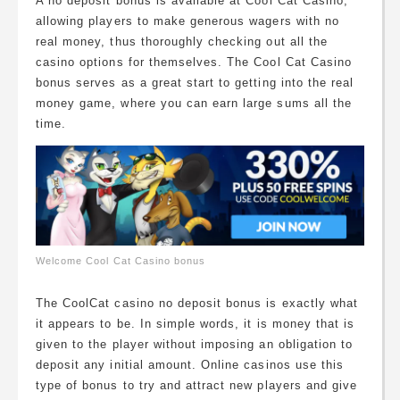
A no deposit bonus is available at Cool Cat Casino,
allowing players to make generous wagers with no
real money, thus thoroughly checking out all the
casino options for themselves. The Cool Cat Casino
bonus serves as a great start to getting into the real
money game, where you can earn large sums all the
time.
Welcome Cool Cat Casino bonus
The CoolCat casino no deposit bonus is exactly what
it appears to be. In simple words, it is money that is
given to the player without imposing an obligation to
deposit any initial amount. Online casinos use this
type of bonus to try and attract new players and give