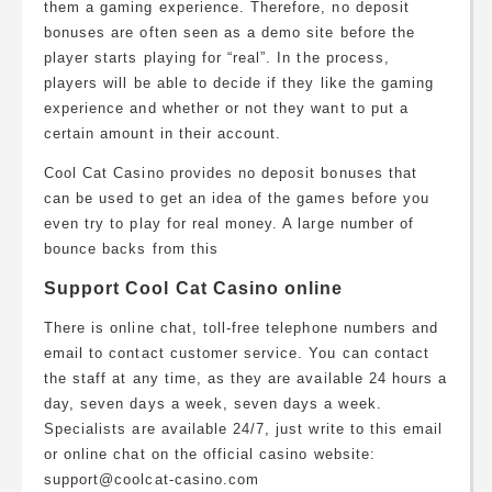
them a gaming experience. Therefore, no deposit
bonuses are often seen as a demo site before the
player starts playing for “real”. In the process,
players will be able to decide if they like the gaming
experience and whether or not they want to put a
certain amount in their account.
Cool Cat Casino provides no deposit bonuses that
can be used to get an idea of the games before you
even try to play for real money. A large number of
bounce backs from this
Support Cool Cat Casino online
There is online chat, toll-free telephone numbers and
email to contact customer service. You can contact
the staff at any time, as they are available 24 hours a
day, seven days a week, seven days a week.
Specialists are available 24/7, just write to this email
or online chat on the official casino website:
support@coolcat-casino.com