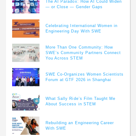
The AI Paradox: How AI Could Widen
— or Close — Gender Gaps
Celebrating International Women in
Engineering Day With SWE
More Than One Community: How
SWE’s Community Partners Connect
You Across STEM
SWE Co-Organizes Women Scientists
Forum at GTF 2026 in Shanghai
What Sally Ride’s Film Taught Me
About Success in STEM
Rebuilding an Engineering Career
With SWE