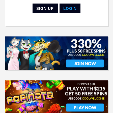
SIGN UP
LOGIN