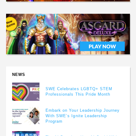
NEWS
SWE Celebrates LGBTQ+ STEM
Professionals This Pride Month
Embark on Your Leadership Journey
With SWE’s Ignite Leadership
Program