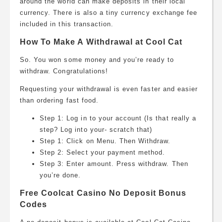
around the world can make deposits in their local
currency. There is also a tiny currency exchange fee
included in this transaction.
How To Make A Withdrawal at Cool Cat
So. You won some money and you’re ready to
withdraw. Congratulations!
Requesting your withdrawal is even faster and easier
than ordering fast food.
Step 1: Log in to your account (Is that really a
step? Log into your- scratch that)
Step 1: Click on Menu. Then Withdraw.
Step 2: Select your payment method.
Step 3: Enter amount. Press withdraw. Then
you’re done.
Free Coolcat Casino No Deposit Bonus
Codes